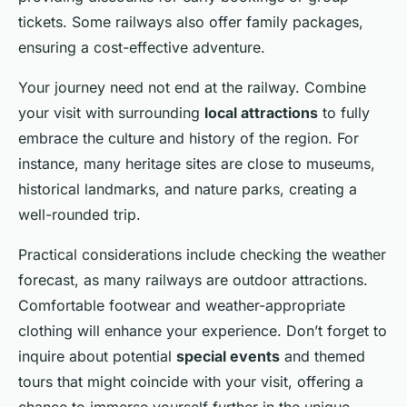
tickets. Some railways also offer family packages,
ensuring a cost-effective adventure.
Your journey need not end at the railway. Combine
your visit with surrounding
local attractions
to fully
embrace the culture and history of the region. For
instance, many heritage sites are close to museums,
historical landmarks, and nature parks, creating a
well-rounded trip.
Practical considerations include checking the weather
forecast, as many railways are outdoor attractions.
Comfortable footwear and weather-appropriate
clothing will enhance your experience. Don’t forget to
inquire about potential
special events
and themed
tours that might coincide with your visit, offering a