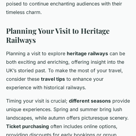
poised to continue enchanting audiences with their
timeless charm.
Planning Your Visit to Heritage
Railways
Planning a visit to explore
heritage railways
can be
both exciting and enriching, offering insight into the
UK’s storied past. To make the most of your travel,
consider these
travel tips
to enhance your
experience with historical railways.
Timing your visit is crucial;
different seasons
provide
unique experiences. Spring and summer bring lush
landscapes, while autumn offers picturesque scenery.
Ticket purchasing
often includes online options,
providing discounts for early bookings or group