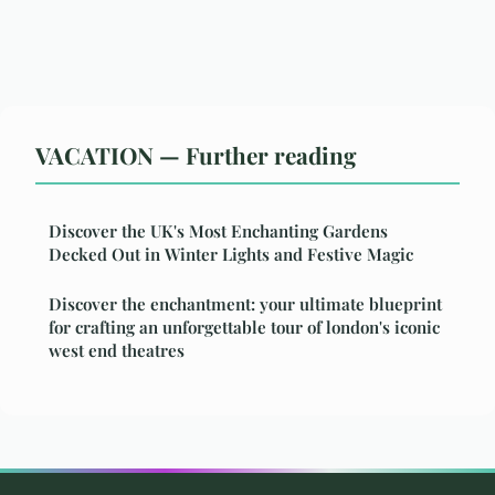
VACATION — Further reading
Discover the UK's Most Enchanting Gardens
Decked Out in Winter Lights and Festive Magic
Discover the enchantment: your ultimate blueprint
for crafting an unforgettable tour of london's iconic
west end theatres