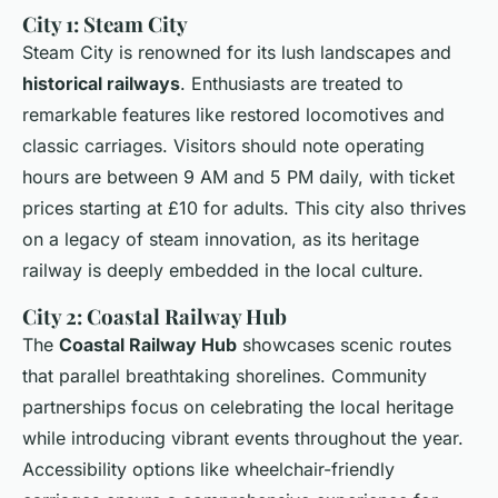
City 1: Steam City
Steam City is renowned for its lush landscapes and
historical railways
. Enthusiasts are treated to
remarkable features like restored locomotives and
classic carriages. Visitors should note operating
hours are between 9 AM and 5 PM daily, with ticket
prices starting at £10 for adults. This city also thrives
on a legacy of steam innovation, as its heritage
railway is deeply embedded in the local culture.
City 2: Coastal Railway Hub
The
Coastal Railway Hub
showcases scenic routes
that parallel breathtaking shorelines. Community
partnerships focus on celebrating the local heritage
while introducing vibrant events throughout the year.
Accessibility options like wheelchair-friendly