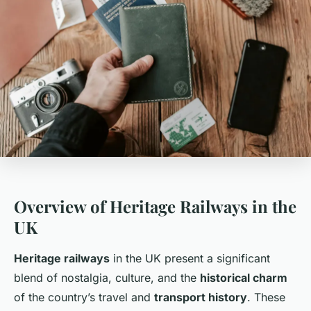
Overview of Heritage Railways in the
UK
Heritage railways
in the UK present a significant
blend of nostalgia, culture, and the
historical charm
of the country’s travel and
transport history
. These