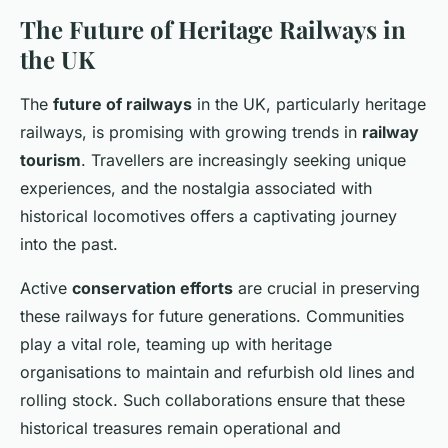
The Future of Heritage Railways in
the UK
The
future of railways
in the UK, particularly heritage
railways, is promising with growing trends in
railway
tourism
. Travellers are increasingly seeking unique
experiences, and the nostalgia associated with
historical locomotives offers a captivating journey
into the past.
Active
conservation efforts
are crucial in preserving
these railways for future generations. Communities
play a vital role, teaming up with heritage
organisations to maintain and refurbish old lines and
rolling stock. Such collaborations ensure that these
historical treasures remain operational and