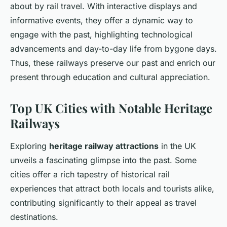
about by rail travel. With interactive displays and
informative events, they offer a dynamic way to
engage with the past, highlighting technological
advancements and day-to-day life from bygone days.
Thus, these railways preserve our past and enrich our
present through education and cultural appreciation.
Top UK Cities with Notable Heritage
Railways
Exploring
heritage railway attractions
in the UK
unveils a fascinating glimpse into the past. Some
cities offer a rich tapestry of historical rail
experiences that attract both locals and tourists alike,
contributing significantly to their appeal as travel
destinations.