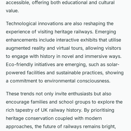
accessible, offering both educational and cultural
value.
Technological innovations are also reshaping the
experience of visiting heritage railways. Emerging
enhancements include interactive exhibits that utilise
augmented reality and virtual tours, allowing visitors
to engage with history in novel and immersive ways.
Eco-friendly initiatives are emerging, such as solar-
powered facilities and sustainable practices, showing
a commitment to environmental consciousness.
These trends not only invite enthusiasts but also
encourage families and school groups to explore the
rich tapestry of UK railway history. By prioritising
heritage conservation coupled with modern
approaches, the future of railways remains bright,