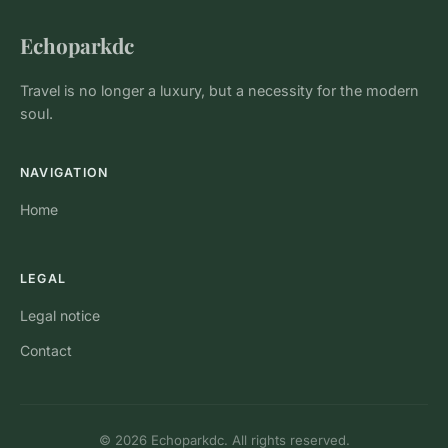
Echoparkdc
Travel is no longer a luxury, but a necessity for the modern
soul.
NAVIGATION
Home
LEGAL
Legal notice
Contact
© 2026 Echoparkdc. All rights reserved.