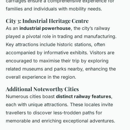
carriages ensure a comprehensive experience for
families and individuals with mobility needs.
City 3: Industrial Heritage Centre
As an
industrial powerhouse
, the city’s railway
played a pivotal role in trading and manufacturing.
Key attractions include historic stations, often
accompanied by informative exhibits. Visitors are
encouraged to maximise their trip by exploring
related museums and parks nearby, enhancing the
overall experience in the region.
Additional Noteworthy Cities
Numerous cities boast
distinct railway features
,
each with unique attractions. These locales invite
travellers to discover less-trodden paths for
memorable and enriching exceptional adventures.