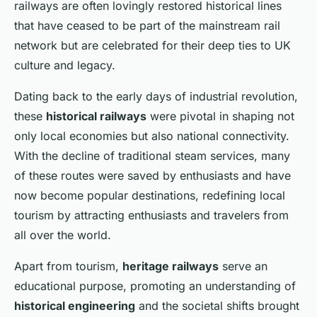
railways are often lovingly restored historical lines
that have ceased to be part of the mainstream rail
network but are celebrated for their deep ties to UK
culture and legacy.
Dating back to the early days of industrial revolution,
these
historical railways
were pivotal in shaping not
only local economies but also national connectivity.
With the decline of traditional steam services, many
of these routes were saved by enthusiasts and have
now become popular destinations, redefining local
tourism by attracting enthusiasts and travelers from
all over the world.
Apart from tourism,
heritage railways
serve an
educational purpose, promoting an understanding of
historical engineering
and the societal shifts brought