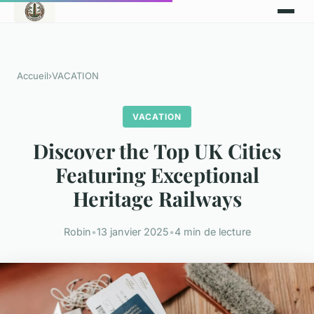
Accueil
›
VACATION
VACATION
Discover the Top UK Cities
Featuring Exceptional
Heritage Railways
Robin
•
13 janvier 2025
•
4 min de lecture