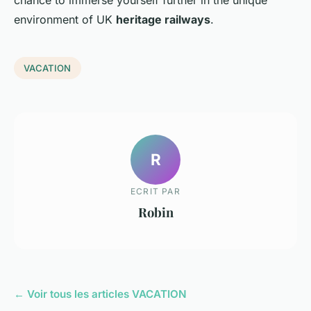
chance to immerse yourself further in the unique
environment of UK
heritage railways
.
VACATION
R
ECRIT PAR
Robin
← Voir tous les articles VACATION