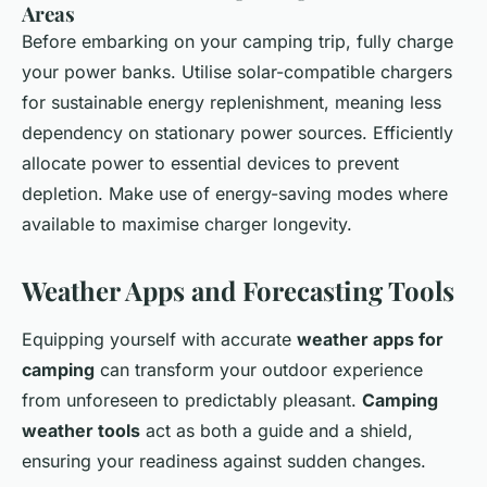
Areas
Before embarking on your camping trip, fully charge
your power banks. Utilise solar-compatible chargers
for sustainable energy replenishment, meaning less
dependency on stationary power sources. Efficiently
allocate power to essential devices to prevent
depletion. Make use of energy-saving modes where
available to maximise charger longevity.
Weather Apps and Forecasting Tools
Equipping yourself with accurate
weather apps for
camping
can transform your outdoor experience
from unforeseen to predictably pleasant.
Camping
weather tools
act as both a guide and a shield,
ensuring your readiness against sudden changes.