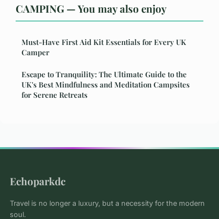
CAMPING — You may also enjoy
Must-Have First Aid Kit Essentials for Every UK
Camper
Escape to Tranquility: The Ultimate Guide to the
UK's Best Mindfulness and Meditation Campsites
for Serene Retreats
Echoparkdc
Travel is no longer a luxury, but a necessity for the modern
soul.