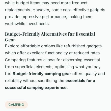
while budget items may need more frequent
replacements. However, some cost-effective gadgets
provide impressive performance, making them
worthwhile investments.
Budget-Friendly Alternatives for Essential
Gear
Explore affordable options like refurbished gadgets,
which offer excellent functionality at reduced rates.
Comparing features allows for discerning essential
from superficial elements, optimising what you pay
for.
Budget-friendly camping gear
offers quality and
reliability without sacrificing the
essentials for a
successful camping experience
.
CAMPING