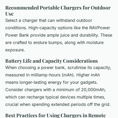
Recommended Portable Chargers for Outdoor
Use
Select a charger that can withstand outdoor
conditions. High-capacity options like the RAVPower
Power Bank provide ample juice and durability. These
are crafted to endure bumps, along with moisture
exposure.
Battery Life and Capacity Considerations
When choosing a power bank, scrutinise its capacity,
measured in milliamp-hours (mAh). Higher mAh
means longer-lasting energy for your gadgets.
Consider chargers with a minimum of 20,000mAh,
which can recharge typical devices multiple times,
crucial when spending extended periods off the grid.
Best Practices for Using Chargers in Remote