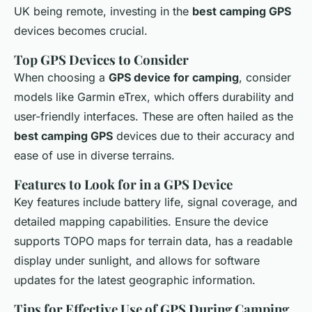
UK being remote, investing in the
best camping GPS
devices becomes crucial.
Top GPS Devices to Consider
When choosing a
GPS device for camping
, consider
models like Garmin eTrex, which offers durability and
user-friendly interfaces. These are often hailed as the
best camping GPS
devices due to their accuracy and
ease of use in diverse terrains.
Features to Look for in a GPS Device
Key features include battery life, signal coverage, and
detailed mapping capabilities. Ensure the device
supports TOPO maps for terrain data, has a readable
display under sunlight, and allows for software
updates for the latest geographic information.
Tips for Effective Use of GPS During Camping