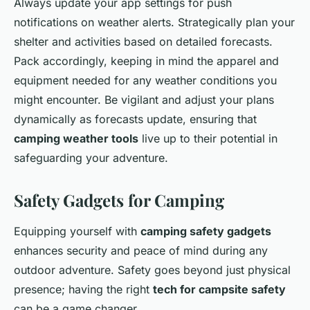
Always update your app settings for push
notifications on weather alerts. Strategically plan your
shelter and activities based on detailed forecasts.
Pack accordingly, keeping in mind the apparel and
equipment needed for any weather conditions you
might encounter. Be vigilant and adjust your plans
dynamically as forecasts update, ensuring that
camping weather tools
live up to their potential in
safeguarding your adventure.
Safety Gadgets for Camping
Equipping yourself with
camping safety gadgets
enhances security and peace of mind during any
outdoor adventure. Safety goes beyond just physical
presence; having the right
tech for campsite safety
can be a game changer.