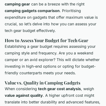
camping gear
can be a breeze with the right
camping gadgets comparison
. Prioritising
expenditure on gadgets that offer maximum value is
crucial, so let’s delve into how you can assess your
tech gear budget effectively.
How to Assess Your Budget for Tech Gear
Establishing a gear budget requires assessing your
camping style and frequency. Are you a weekend
camper or an avid explorer? This will dictate whether
investing in high-end options or opting for budget-
friendly counterparts meets your needs.
Value vs. Quality in Camping Gadgets
When considering
tech gear cost analysis
, weigh
value against quality
. A higher upfront cost might
translate into better durability and advanced features,