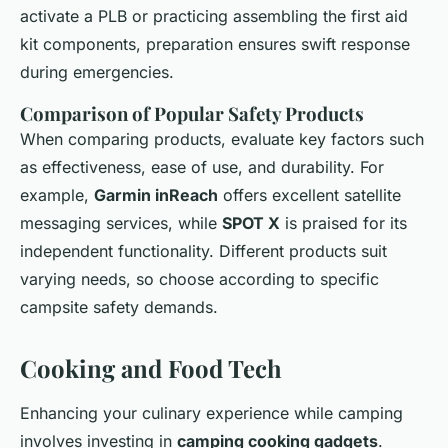
activate a PLB or practicing assembling the first aid
kit components, preparation ensures swift response
during emergencies.
Comparison of Popular Safety Products
When comparing products, evaluate key factors such
as effectiveness, ease of use, and durability. For
example,
Garmin inReach
offers excellent satellite
messaging services, while
SPOT X
is praised for its
independent functionality. Different products suit
varying needs, so choose according to specific
campsite safety demands.
Cooking and Food Tech
Enhancing your culinary experience while camping
involves investing in
camping cooking gadgets
.