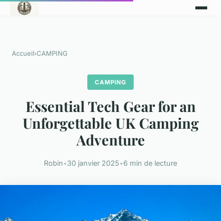
Accueil
›
CAMPING
CAMPING
Essential Tech Gear for an
Unforgettable UK Camping
Adventure
Robin
•
30 janvier 2025
•
6 min de lecture