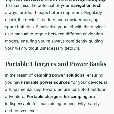
To maximise the potential of your
navigation tech
,
always pre-load maps before departure. Regularly
check the device’s battery and consider carrying
spare batteries. Familiarise yourself with the device’s
user manual to toggle between different navigation
modes, ensuring you’re always confidently guiding
your way without unnecessary detours.
Portable Chargers and Power Banks
In the realm of
camping power solutions
, ensuring
you have
reliable power sources
for your devices is
a fundamental step toward an uninterrupted outdoor
adventure.
Portable chargers for camping
are
indispensable for maintaining connectivity, safety,
and convenience.