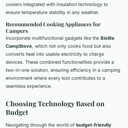
coolers integrated with insulation technology to
ensure temperature stability in any weather.
Recommended Cooking Appliances for
Campers
Incorporate multifunctional gadgets like the
Biolite
CampStove
, which not only cooks food but also
converts heat into usable electricity to charge
devices. These combined functionalities provide a
two-in-one solution, ensuring efficiency in a camping
environment where every tool contributes to a
seamless experience.
Choosing Technology Based on
Budget
Navigating through the world of
budget-friendly