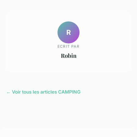
R
ECRIT PAR
Robin
← Voir tous les articles CAMPING