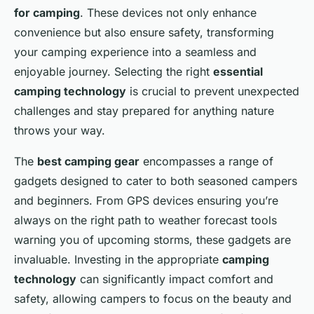
for camping
. These devices not only enhance
convenience but also ensure safety, transforming
your camping experience into a seamless and
enjoyable journey. Selecting the right
essential
camping technology
is crucial to prevent unexpected
challenges and stay prepared for anything nature
throws your way.
The
best camping gear
encompasses a range of
gadgets designed to cater to both seasoned campers
and beginners. From GPS devices ensuring you’re
always on the right path to weather forecast tools
warning you of upcoming storms, these gadgets are
invaluable. Investing in the appropriate
camping
technology
can significantly impact comfort and
safety, allowing campers to focus on the beauty and