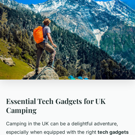
Essential Tech Gadgets for UK
Camping
Camping in the UK can be a delightful adventure,
especially when equipped with the right
tech gadgets