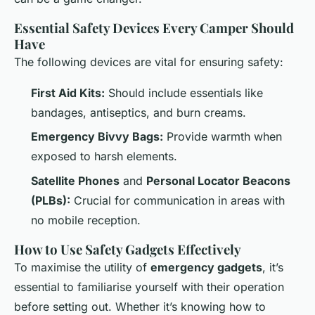
Essential Safety Devices Every Camper Should
Have
The following devices are vital for ensuring safety:
First Aid Kits:
Should include essentials like
bandages, antiseptics, and burn creams.
Emergency Bivvy Bags:
Provide warmth when
exposed to harsh elements.
Satellite Phones
and
Personal Locator Beacons
(PLBs):
Crucial for communication in areas with
no mobile reception.
How to Use Safety Gadgets Effectively
To maximise the utility of
emergency gadgets
, it’s
essential to familiarise yourself with their operation
before setting out. Whether it’s knowing how to