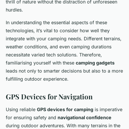
thrill of nature without the distraction of unforeseen
hurdles.
In understanding the essential aspects of these
technologies, it’s vital to consider how well they
integrate with your camping needs. Different terrains,
weather conditions, and even camping durations
necessitate varied tech solutions. Therefore,
familiarising yourself with these
camping gadgets
leads not only to smarter decisions but also to a more
fulfilling outdoor experience.
GPS Devices for Navigation
Using reliable
GPS devices for camping
is imperative
for ensuring safety and
navigational confidence
during outdoor adventures. With many terrains in the