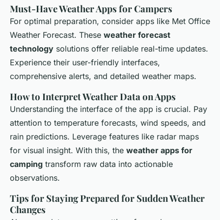
Must-Have Weather Apps for Campers
For optimal preparation, consider apps like Met Office
Weather Forecast. These
weather forecast
technology
solutions offer reliable real-time updates.
Experience their user-friendly interfaces,
comprehensive alerts, and detailed weather maps.
How to Interpret Weather Data on Apps
Understanding the interface of the app is crucial. Pay
attention to temperature forecasts, wind speeds, and
rain predictions. Leverage features like radar maps
for visual insight. With this, the
weather apps for
camping
transform raw data into actionable
observations.
Tips for Staying Prepared for Sudden Weather
Changes