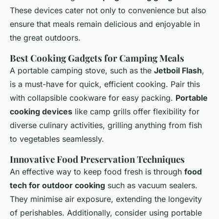
These devices cater not only to convenience but also
ensure that meals remain delicious and enjoyable in
the great outdoors.
Best Cooking Gadgets for Camping Meals
A portable camping stove, such as the
Jetboil Flash
,
is a must-have for quick, efficient cooking. Pair this
with collapsible cookware for easy packing.
Portable
cooking devices
like camp grills offer flexibility for
diverse culinary activities, grilling anything from fish
to vegetables seamlessly.
Innovative Food Preservation Techniques
An effective way to keep food fresh is through
food
tech for outdoor cooking
such as vacuum sealers.
They minimise air exposure, extending the longevity
of perishables. Additionally, consider using portable