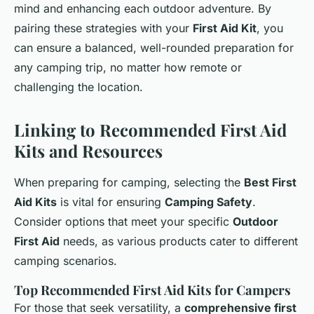
mind and enhancing each outdoor adventure. By
pairing these strategies with your
First Aid Kit
, you
can ensure a balanced, well-rounded preparation for
any camping trip, no matter how remote or
challenging the location.
Linking to Recommended First Aid
Kits and Resources
When preparing for camping, selecting the
Best First
Aid Kits
is vital for ensuring
Camping Safety
.
Consider options that meet your specific
Outdoor
First Aid
needs, as various products cater to different
camping scenarios.
Top Recommended First Aid Kits for Campers
For those that seek versatility, a
comprehensive first