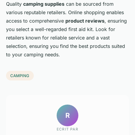
Quality
camping supplies
can be sourced from
various reputable retailers. Online shopping enables
access to comprehensive
product reviews
, ensuring
you select a well-regarded first aid kit. Look for
retailers known for reliable service and a vast
selection, ensuring you find the best products suited
to your camping needs.
CAMPING
R
ECRIT PAR