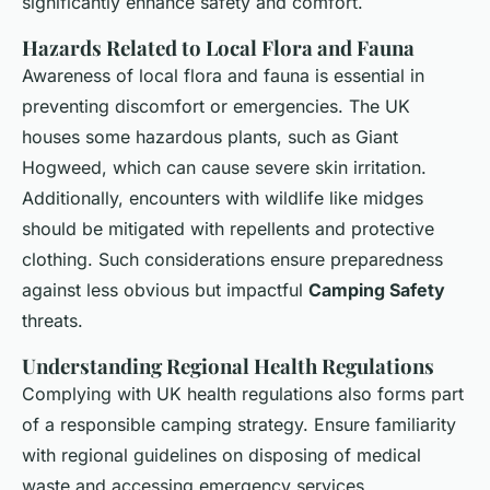
significantly enhance safety and comfort.
Hazards Related to Local Flora and Fauna
Awareness of local flora and fauna is essential in
preventing discomfort or
emergencies
. The UK
houses some hazardous plants, such as Giant
Hogweed, which can cause severe skin irritation.
Additionally, encounters with wildlife like midges
should be mitigated with repellents and protective
clothing. Such considerations ensure preparedness
against less obvious but impactful
Camping Safety
threats.
Understanding Regional Health Regulations
Complying with UK health regulations also forms part
of a responsible camping strategy. Ensure familiarity
with regional guidelines on disposing of medical
waste and accessing emergency services.