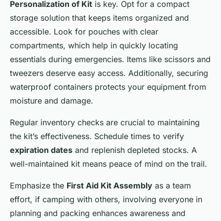
Personalization of Kit
is key. Opt for a compact
storage solution that keeps items organized and
accessible. Look for pouches with clear
compartments, which help in quickly locating
essentials during emergencies. Items like scissors and
tweezers deserve easy access. Additionally, securing
waterproof containers protects your equipment from
moisture and damage.
Regular inventory checks are crucial to maintaining
the kit’s effectiveness. Schedule times to verify
expiration dates
and replenish depleted stocks. A
well-maintained kit means peace of mind on the trail.
Emphasize the
First Aid Kit Assembly
as a team
effort, if camping with others, involving everyone in
planning and packing enhances awareness and