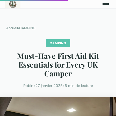
Accueil
›
CAMPING
CAMPING
Must-Have First Aid Kit
Essentials for Every UK
Camper
Robin
•
27 janvier 2025
•
5 min de lecture