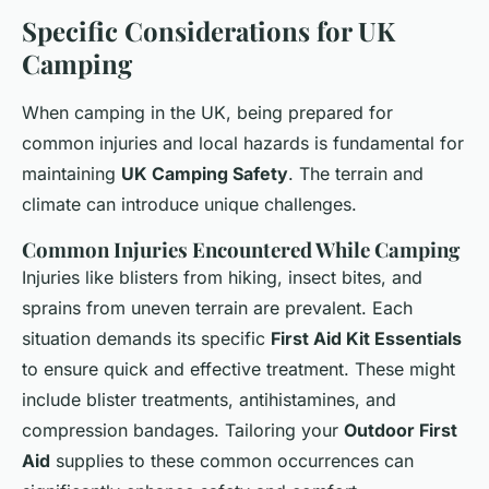
Specific Considerations for UK
Camping
When camping in the UK, being prepared for
common injuries and local hazards is fundamental for
maintaining
UK Camping Safety
. The terrain and
climate can introduce unique challenges.
Common Injuries Encountered While Camping
Injuries like blisters from hiking, insect bites, and
sprains from uneven terrain are prevalent. Each
situation demands its specific
First Aid Kit Essentials
to ensure quick and effective treatment. These might
include blister treatments, antihistamines, and
compression bandages. Tailoring your
Outdoor First
Aid
supplies to these common occurrences can