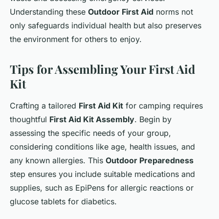
Understanding these
Outdoor First Aid
norms not
only safeguards individual health but also preserves
the environment for others to enjoy.
Tips for Assembling Your First Aid
Kit
Crafting a tailored
First Aid Kit
for camping requires
thoughtful
First Aid Kit Assembly
. Begin by
assessing the specific needs of your group,
considering conditions like age, health issues, and
any known allergies. This
Outdoor Preparedness
step ensures you include suitable medications and
supplies, such as EpiPens for allergic reactions or
glucose tablets for diabetics.