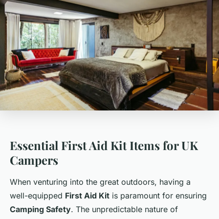
Essential First Aid Kit Items for UK
Campers
When venturing into the great outdoors, having a
well-equipped
First Aid Kit
is paramount for ensuring
Camping Safety
. The unpredictable nature of