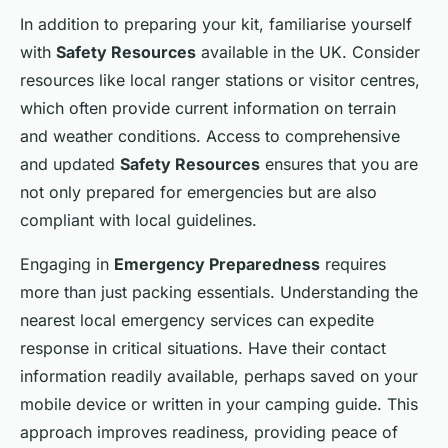
In addition to preparing your kit, familiarise yourself
with
Safety Resources
available in the UK. Consider
resources like local ranger stations or visitor centres,
which often provide current information on terrain
and weather conditions. Access to comprehensive
and updated
Safety Resources
ensures that you are
not only prepared for emergencies but are also
compliant with local guidelines.
Engaging in
Emergency Preparedness
requires
more than just packing essentials. Understanding the
nearest local emergency services can expedite
response in critical situations. Have their contact
information readily available, perhaps saved on your
mobile device or written in your camping guide. This
approach improves readiness, providing peace of