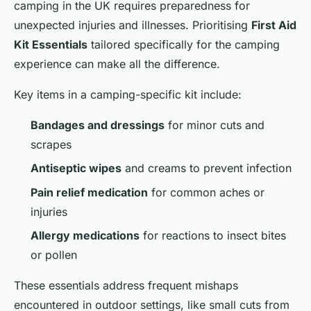
camping in the UK requires preparedness for
unexpected injuries and illnesses. Prioritising
First Aid
Kit Essentials
tailored specifically for the camping
experience can make all the difference.
Key items in a camping-specific kit include:
Bandages and dressings
for minor cuts and
scrapes
Antiseptic wipes
and creams to prevent infection
Pain relief medication
for common aches or
injuries
Allergy medications
for reactions to insect bites
or pollen
These essentials address frequent mishaps
encountered in outdoor settings, like small cuts from