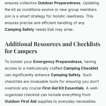
ensures collective
Outdoor Preparedness
. Updating
the kit as conditions evolve or new group members
join is a smart strategy for holistic readiness. This
ensures precise and efficient handling of any
Camping Safety
needs that may arise.
Additional Resources and Checklists
for Campers
To bolster your
Emergency Preparedness
, having
access to a meticulously crafted
Camping Checklist
can significantly enhance
Camping Safety
. Such
checklists are invaluable tools for ensuring you don’t
overlook any crucial
First Aid Kit Essentials
. A well-
organized checklist can include everything from
Outdoor First Aid
supplies to everyday necessities.