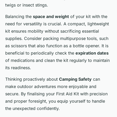
twigs or insect stings.
Balancing the
space and weight
of your kit with the
need for versatility is crucial. A compact, lightweight
kit ensures mobility without sacrificing essential
supplies. Consider packing multipurpose tools, such
as scissors that also function as a bottle opener. It is
beneficial to periodically check the
expiration dates
of medications and clean the kit regularly to maintain
its readiness.
Thinking proactively about
Camping Safety
can
make outdoor adventures more enjoyable and
secure. By finalising your First Aid Kit with precision
and proper foresight, you equip yourself to handle
the unexpected confidently.