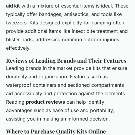
aid kit
with a mixture of essential items is ideal. These
typically offer bandages, antiseptics, and tools like
tweezers. Kits designed explicitly for camping often
provide additional items like insect bite treatment and
blister pads, addressing common outdoor injuries
effectively.
Reviews of Leading Brands and Their Features
Leading brands in the market provide kits that ensure
durability and organization. Features such as
waterproof containers and sectioned compartments
aid accessibility and protection against the elements.
Reading
product reviews
can help identify
advantages such as ease of use and portability,
assisting you in making an informed decision.
Where to Purchase Quality Kits Online