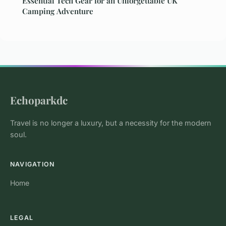
Essential Tech Gear for an Unforgettable UK
Camping Adventure
Echoparkdc
Travel is no longer a luxury, but a necessity for the modern
soul.
NAVIGATION
Home
LEGAL