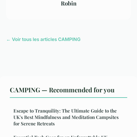
Robin
← Voir tous les articles CAMPING
CAMPING — Recommended for you
Escape to Tranquility: The Ultimate Guide to the
UK's Best Mindfulness and Meditation Campsites
for Serene Retreats