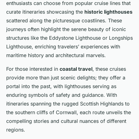
enthusiasts can choose from popular cruise lines that
curate itineraries showcasing the
historic lighthouses
scattered along the picturesque coastlines. These
journeys often highlight the serene beauty of iconic
structures like the Eddystone Lighthouse or Longships
Lighthouse, enriching travelers’ experiences with
maritime history and architectural marvels.
For those interested in
coastal travel
, these cruises
provide more than just scenic delights; they offer a
portal into the past, with lighthouses serving as
enduring symbols of safety and guidance. With
itineraries spanning the rugged Scottish Highlands to
the southern cliffs of Cornwall, each route unveils the
compelling stories and cultural nuances of different
regions.