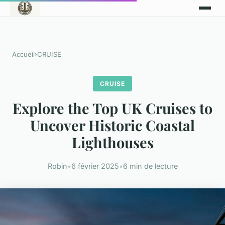
Accueil
›
CRUISE
CRUISE
Explore the Top UK Cruises to
Uncover Historic Coastal
Lighthouses
Robin
•
6 février 2025
•
6 min de lecture