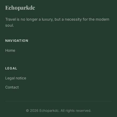
Echoparkdc
Travel is no longer a luxury, but a necessity for the modern
soul.
NAVIGATION
Home
LEGAL
Legal notice
Contact
© 2026 Echoparkdc. All rights reserved.