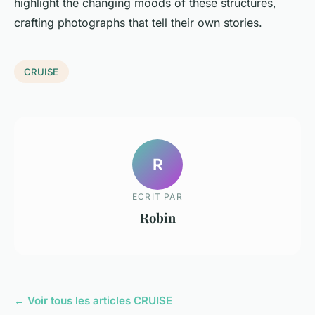
highlight the changing moods of these structures,
crafting photographs that tell their own stories.
CRUISE
R
ECRIT PAR
Robin
← Voir tous les articles CRUISE