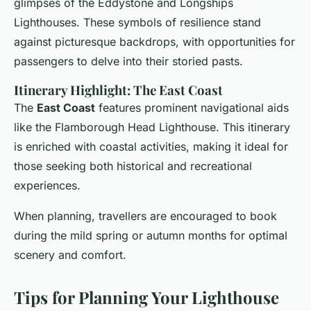
glimpses of the Eddystone and Longships
Lighthouses. These symbols of resilience stand
against picturesque backdrops, with opportunities for
passengers to delve into their storied pasts.
Itinerary Highlight: The East Coast
The
East Coast
features prominent navigational aids
like the Flamborough Head Lighthouse. This itinerary
is enriched with coastal activities, making it ideal for
those seeking both historical and recreational
experiences.
When planning, travellers are encouraged to book
during the mild spring or autumn months for optimal
scenery and comfort.
Tips for Planning Your Lighthouse