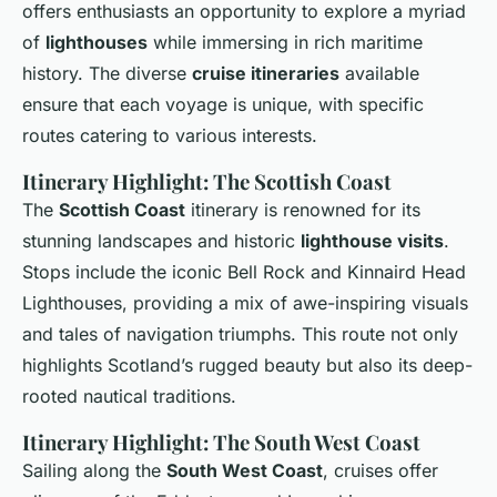
offers enthusiasts an opportunity to explore a myriad
of
lighthouses
while immersing in rich maritime
history. The diverse
cruise itineraries
available
ensure that each voyage is unique, with specific
routes catering to various interests.
Itinerary Highlight: The Scottish Coast
The
Scottish Coast
itinerary is renowned for its
stunning landscapes and historic
lighthouse visits
.
Stops include the iconic Bell Rock and Kinnaird Head
Lighthouses, providing a mix of awe-inspiring visuals
and tales of navigation triumphs. This route not only
highlights Scotland’s rugged beauty but also its deep-
rooted nautical traditions.
Itinerary Highlight: The South West Coast
Sailing along the
South West Coast
, cruises offer