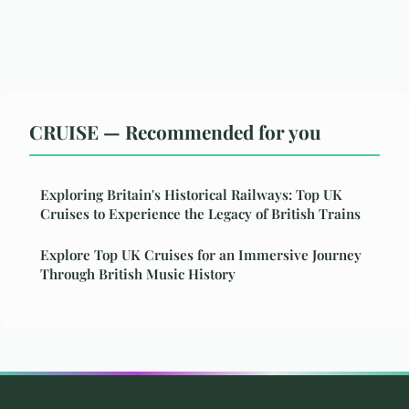
CRUISE — Recommended for you
Exploring Britain's Historical Railways: Top UK
Cruises to Experience the Legacy of British Trains
Explore Top UK Cruises for an Immersive Journey
Through British Music History