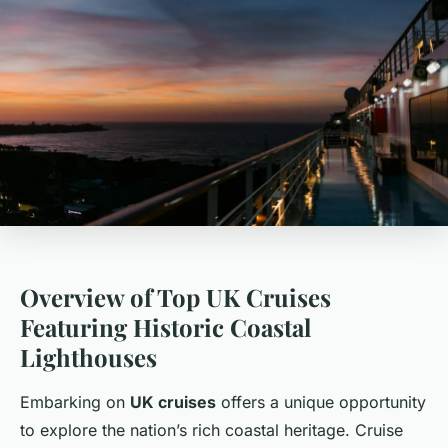
Overview of Top UK Cruises
Featuring Historic Coastal
Lighthouses
Embarking on
UK cruises
offers a unique opportunity
to explore the nation’s rich coastal heritage. Cruise