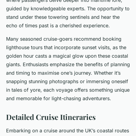
where passengers delve deeper into maritime lore,
guided by knowledgeable experts. The opportunity to
stand under these towering sentinels and hear the
echo of times past is a cherished experience.
Many seasoned cruise-goers recommend booking
lighthouse tours that incorporate sunset visits, as the
golden hour casts a magical glow upon these coastal
giants. Enthusiasts emphasize the benefits of planning
and timing to maximise one’s journey. Whether it’s
snapping stunning photographs or immersing oneself
in tales of yore, each voyage offers something unique
and memorable for light-chasing adventurers.
Detailed Cruise Itineraries
Embarking on a cruise around the UK’s coastal routes