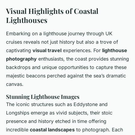
Visual Highlights of Coastal
Lighthouses
Embarking on a lighthouse journey through UK
cruises reveals not just history but also a trove of
captivating
visual travel
experiences. For
lighthouse
photography
enthusiasts, the coast provides stunning
backdrops and unique opportunities to capture these
majestic beacons perched against the sea’s dramatic
canvas.
Stunning Lighthouse Images
The iconic structures such as Eddystone and
Longships emerge as vivid subjects, their stoic
presence and history etched in time offering
incredible
coastal landscapes
to photograph. Each