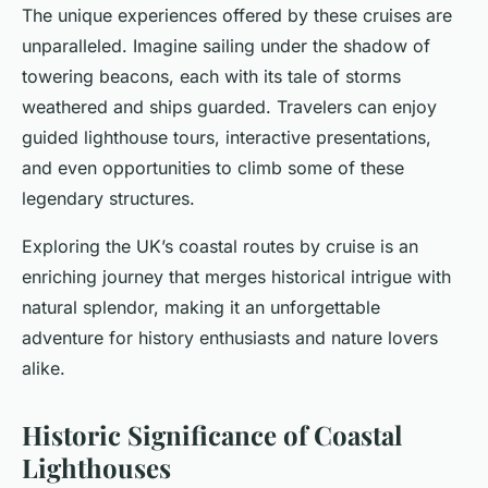
The unique experiences offered by these cruises are
unparalleled. Imagine sailing under the shadow of
towering beacons, each with its tale of storms
weathered and ships guarded. Travelers can enjoy
guided lighthouse tours, interactive presentations,
and even opportunities to climb some of these
legendary structures.
Exploring the UK’s coastal routes by cruise is an
enriching journey that merges historical intrigue with
natural splendor, making it an unforgettable
adventure for history enthusiasts and nature lovers
alike.
Historic Significance of Coastal
Lighthouses