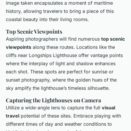
image taken encapsulates a moment of maritime
history, allowing travelers to bring a piece of this
coastal beauty into their living rooms.
Top Scenic Viewpoints
Aspiring photographers will find numerous
top scenic
viewpoints
along these routes. Locations like the
cliffs near Longships Lighthouse offer vantage points
where the interplay of light and shadow enhances
each shot. These spots are perfect for sunrise or
sunset photography, where the golden hues of the
sky amplify the lighthouse’s timeless silhouette.
Capturing the Lighthouses on Camera
Utilize a wide-angle lens to capture the full
visual
travel
potential of these sites. Embrace playing with
different times of day and weather conditions to