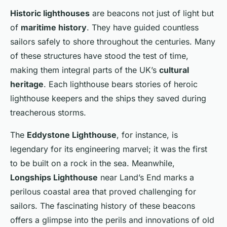
Historic lighthouses
are beacons not just of light but
of
maritime history
. They have guided countless
sailors safely to shore throughout the centuries. Many
of these structures have stood the test of time,
making them integral parts of the UK’s
cultural
heritage
. Each lighthouse bears stories of heroic
lighthouse keepers and the ships they saved during
treacherous storms.
The
Eddystone Lighthouse
, for instance, is
legendary for its engineering marvel; it was the first
to be built on a rock in the sea. Meanwhile,
Longships Lighthouse
near Land’s End marks a
perilous coastal area that proved challenging for
sailors. The fascinating history of these beacons
offers a glimpse into the perils and innovations of old