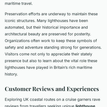
maritime travel.
Preservation efforts are underway to maintain these
iconic structures. Many lighthouses have been
automated, but their historical importance and
architectural beauty are preserved for posterity.
Organizations often work to keep these symbols of
safety and adventure standing strong for generations.
Visitors come not only to appreciate their stately
presence but also to learn about the vital role these
lighthouses have played in Britain’s rich maritime
history.
Customer Reviews and Experiences
Exploring UK coastal routes on a cruise garners rave
reviews from travellers seeking unique
lighthouse