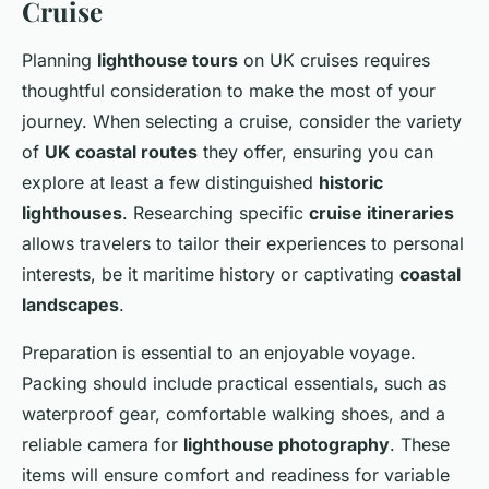
Cruise
Planning
lighthouse tours
on UK cruises requires
thoughtful consideration to make the most of your
journey. When selecting a cruise, consider the variety
of
UK coastal routes
they offer, ensuring you can
explore at least a few distinguished
historic
lighthouses
. Researching specific
cruise itineraries
allows travelers to tailor their experiences to personal
interests, be it maritime history or captivating
coastal
landscapes
.
Preparation is essential to an enjoyable voyage.
Packing should include practical essentials, such as
waterproof gear, comfortable walking shoes, and a
reliable camera for
lighthouse photography
. These
items will ensure comfort and readiness for variable