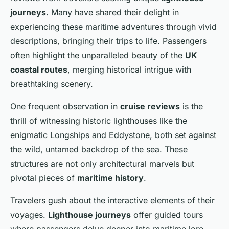
journeys
. Many have shared their delight in
experiencing these maritime adventures through vivid
descriptions, bringing their trips to life. Passengers
often highlight the unparalleled beauty of the
UK
coastal routes
, merging historical intrigue with
breathtaking scenery.
One frequent observation in
cruise reviews
is the
thrill of witnessing historic lighthouses like the
enigmatic Longships and Eddystone, both set against
the wild, untamed backdrop of the sea. These
structures are not only architectural marvels but
pivotal pieces of
maritime history
.
Travelers gush about the interactive elements of their
voyages.
Lighthouse journeys
offer guided tours