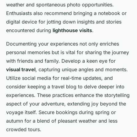
weather and spontaneous photo opportunities.
Enthusiasts also recommend bringing a notebook or
digital device for jotting down insights and stories
encountered during
lighthouse visits
.
Documenting your experiences not only enriches
personal memories but is vital for sharing the journey
with friends and family. Develop a keen eye for
visual travel
, capturing unique angles and moments.
Utilize social media for real-time updates, and
consider keeping a travel blog to delve deeper into
experiences. These practices enhance the storytelling
aspect of your adventure, extending joy beyond the
voyage itself. Secure bookings during spring or
autumn for a blend of pleasant weather and less
crowded tours.