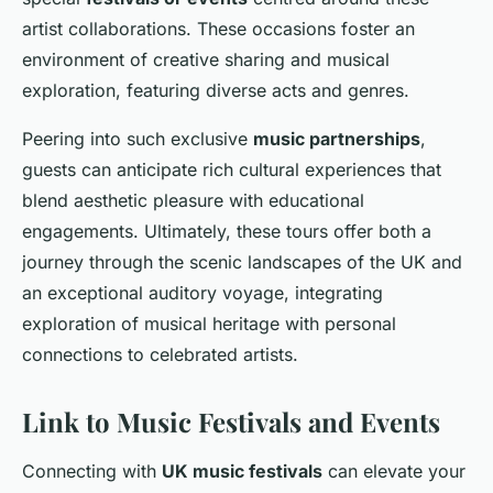
artist collaborations. These occasions foster an
environment of creative sharing and musical
exploration, featuring diverse acts and genres.
Peering into such exclusive
music partnerships
,
guests can anticipate rich cultural experiences that
blend
aesthetic pleasure
with educational
engagements. Ultimately, these tours offer both a
journey through the scenic landscapes of the UK and
an exceptional auditory voyage, integrating
exploration of musical heritage with personal
connections to celebrated artists.
Link to Music Festivals and Events
Connecting with
UK music festivals
can elevate your