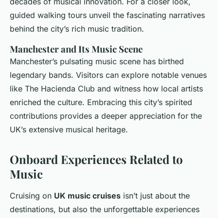
decades of musical innovation. For a closer look,
guided walking tours unveil the fascinating narratives
behind the city’s rich music tradition.
Manchester and Its Music Scene
Manchester’s pulsating music scene has birthed
legendary bands. Visitors can explore notable venues
like The Hacienda Club and witness how local artists
enriched the culture. Embracing this city’s spirited
contributions provides a deeper appreciation for the
UK’s extensive musical heritage.
Onboard Experiences Related to
Music
Cruising on
UK music cruises
isn’t just about the
destinations, but also the unforgettable experiences