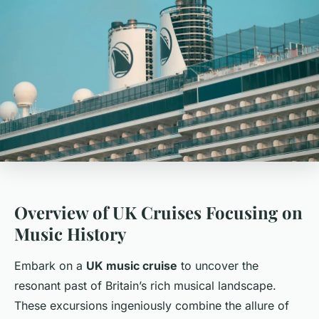
Overview of UK Cruises Focusing on
Music History
Embark on a
UK music cruise
to uncover the
resonant past of Britain’s rich musical landscape.
These excursions ingeniously combine the allure of