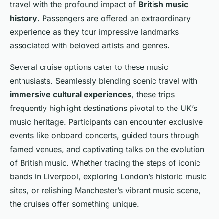
travel with the profound impact of
British music
history
. Passengers are offered an extraordinary
experience as they tour impressive landmarks
associated with beloved artists and genres.
Several cruise options cater to these music
enthusiasts. Seamlessly blending scenic travel with
immersive cultural experiences
, these trips
frequently highlight destinations pivotal to the UK’s
music heritage. Participants can encounter exclusive
events like onboard concerts, guided tours through
famed venues, and captivating talks on the evolution
of British music. Whether tracing the steps of iconic
bands in Liverpool, exploring London’s historic music
sites, or relishing Manchester’s vibrant music scene,
the cruises offer something unique.