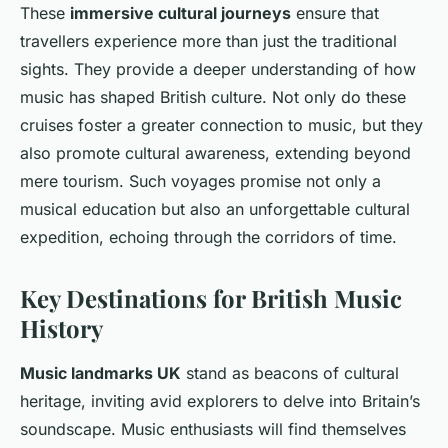
These
immersive cultural journeys
ensure that
travellers experience more than just the traditional
sights. They provide a deeper understanding of how
music has shaped British culture. Not only do these
cruises foster a greater connection to music, but they
also promote cultural awareness, extending beyond
mere tourism. Such voyages promise not only a
musical education but also an unforgettable cultural
expedition, echoing through the corridors of time.
Key Destinations for British Music
History
Music landmarks UK
stand as beacons of cultural
heritage, inviting avid explorers to delve into Britain’s
soundscape. Music enthusiasts will find themselves