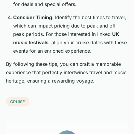
for deals and special offers.
Consider Timing
: Identify the best times to travel,
which can impact pricing due to peak and off-
peak periods. For those interested in linked
UK
music festivals
, align your cruise dates with these
events for an enriched experience.
By following these tips, you can craft a memorable
experience that perfectly intertwines travel and music
heritage, ensuring a rewarding voyage.
CRUISE