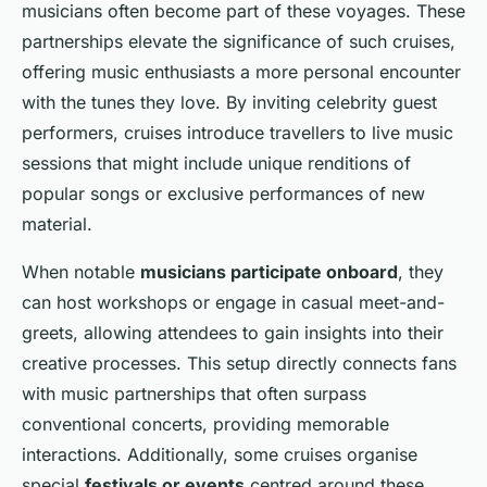
musicians often become part of these voyages. These
partnerships elevate the significance of such cruises,
offering music enthusiasts a more personal encounter
with the tunes they love. By inviting
celebrity guest
performers
, cruises introduce travellers to live music
sessions that might include unique renditions of
popular songs or exclusive performances of new
material.
When notable
musicians participate onboard
, they
can host workshops or engage in casual meet-and-
greets, allowing attendees to gain insights into their
creative processes. This setup directly connects fans
with
music partnerships
that often surpass
conventional concerts, providing memorable
interactions. Additionally, some cruises organise
special
festivals or events
centred around these