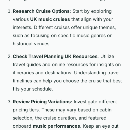
Research Cruise Options
: Start by exploring
various
UK music cruises
that align with your
interests. Different cruises offer unique themes,
such as focusing on specific music genres or
historical venues.
Check Travel Planning UK Resources
: Utilize
travel guides and online resources for insights on
itineraries and destinations. Understanding travel
timelines can help you choose the cruise that best
fits your schedule.
Review Pricing Variations
: Investigate different
pricing tiers. These may vary based on cabin
selection, the cruise duration, and featured
onboard
music performances
. Keep an eye out