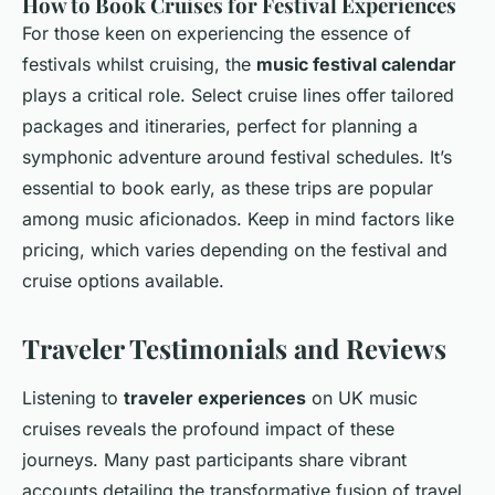
How to Book Cruises for Festival Experiences
For those keen on experiencing the essence of
festivals whilst cruising, the
music festival calendar
plays a critical role. Select cruise lines offer tailored
packages and itineraries, perfect for planning a
symphonic adventure around festival schedules. It’s
essential to book early, as these trips are popular
among music aficionados. Keep in mind factors like
pricing, which varies depending on the festival and
cruise options available.
Traveler Testimonials and Reviews
Listening to
traveler experiences
on UK music
cruises reveals the profound impact of these
journeys. Many past participants share vibrant
accounts detailing the transformative fusion of travel