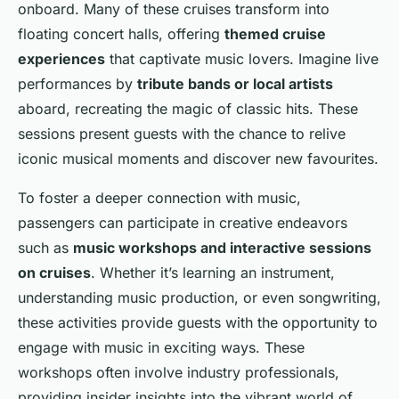
onboard. Many of these cruises transform into
floating concert halls, offering
themed cruise
experiences
that captivate music lovers. Imagine live
performances by
tribute bands or local artists
aboard, recreating the magic of classic hits. These
sessions present guests with the chance to relive
iconic musical moments and discover new favourites.
To foster a deeper connection with music,
passengers can participate in creative endeavors
such as
music workshops and interactive sessions
on cruises
. Whether it’s learning an instrument,
understanding music production, or even songwriting,
these activities provide guests with the opportunity to
engage with music in exciting ways. These
workshops often involve industry professionals,
providing insider insights into the vibrant world of