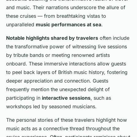
and music. Their narrations underscore the allure of
these cruises — from breathtaking vistas to
unparalleled
music performances at sea
.
Notable highlights shared by travelers
often include
the transformative power of witnessing live sessions
by tribute bands or meeting renowned artists
onboard. These immersive interactions allow guests
to peel back layers of British music history, fostering
deeper appreciation and connection. Guests
frequently mention the unexpected delight of
participating in
interactive sessions
, such as
workshops led by seasoned musicians.
The personal stories of these travelers highlight how
music acts as a connective thread throughout the