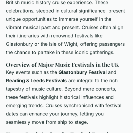
British music history cruise experience. These
celebrations, steeped in cultural significance, present
unique opportunities to immerse yourself in the
vibrant musical past and present. Cruises often align
their itineraries with renowned festivals like
Glastonbury or the Isle of Wight, offering passengers
the chance to partake in these iconic gatherings.
Overview of Major Music Festivals in the UK
Key events such as the
Glastonbury Festival
and
Reading & Leeds Festivals
are integral to the rich
tapestry of music culture. Beyond mere concerts,
these festivals highlight historical influences and
emerging trends. Cruises synchronised with festival
dates can enhance your journey, letting you
seamlessly move from ship to stage.