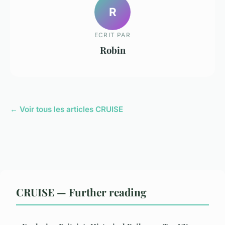
R
ECRIT PAR
Robin
← Voir tous les articles CRUISE
CRUISE — Further reading