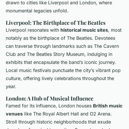
drawn to cities like Liverpool and London, where
monumental legacies unfold.
Liverpool: The Birthplace of The Beatles
Liverpool resonates with
historical music sites
, most
notably as the birthplace of The Beatles. Devotees
can traverse through landmarks such as The Cavern
Club and The Beatles Story Museum, indulging in
exhibits that encapsulate the band’s iconic journey.
Local music festivals punctuate the city’s vibrant pop
culture, offering lively celebrations throughout the
year.
London: A Hub of Musical Influence
Famed for its influence, London houses
British music
venues
like The Royal Albert Hall and O2 Arena.
Stroll through historic neighborhoods that exude