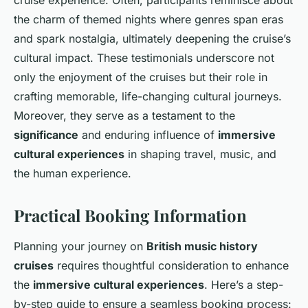
cruise experience. Often, participants reminisce about
the charm of themed nights where genres span eras
and spark nostalgia, ultimately deepening the cruise’s
cultural impact. These testimonials underscore not
only the enjoyment of the cruises but their role in
crafting memorable, life-changing cultural journeys.
Moreover, they serve as a testament to the
significance
and enduring influence of
immersive
cultural experiences
in shaping travel, music, and
the human experience.
Practical Booking Information
Planning your journey on
British music history
cruises
requires thoughtful consideration to enhance
the
immersive cultural experiences
. Here’s a step-
by-step guide to ensure a seamless booking process: