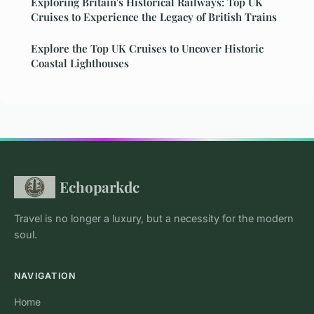
Exploring Britain's Historical Railways: Top UK
Cruises to Experience the Legacy of British Trains
Explore the Top UK Cruises to Uncover Historic
Coastal Lighthouses
Echoparkdc
Travel is no longer a luxury, but a necessity for the modern
soul.
NAVIGATION
Home