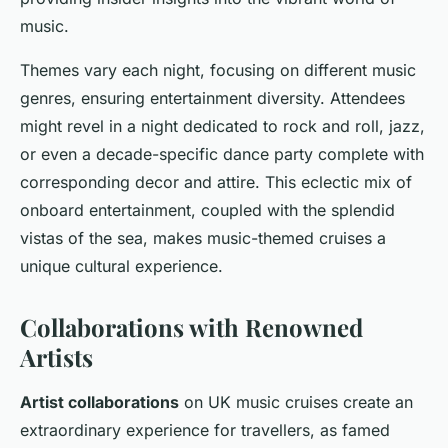
music.
Themes vary each night, focusing on different music
genres, ensuring entertainment diversity. Attendees
might revel in a night dedicated to rock and roll, jazz,
or even a decade-specific dance party complete with
corresponding decor and attire. This eclectic mix of
onboard entertainment, coupled with the splendid
vistas of the sea, makes music-themed cruises a
unique cultural experience.
Collaborations with Renowned
Artists
Artist collaborations
on UK music cruises create an
extraordinary experience for travellers, as famed