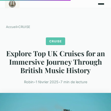
Accueil
›
CRUISE
CRUISE
Explore Top UK Cruises for an
Immersive Journey Through
British Music History
Robin
•
1 février 2025
•
7 min de lecture